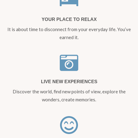
YOUR PLACE TO RELAX
It is about time to disconnect from your everyday life. You’ve
earned it.
LIVE NEW EXPERIENCES
Discover the world, find new points of view, explore the
wonders, create memories.