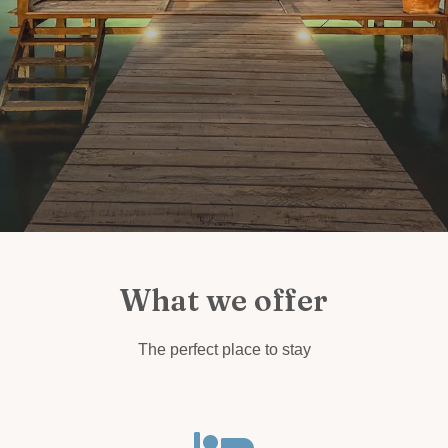
What we offer
The perfect place to stay