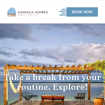
BOOK NOW
Take a break from your
routine. Explore!