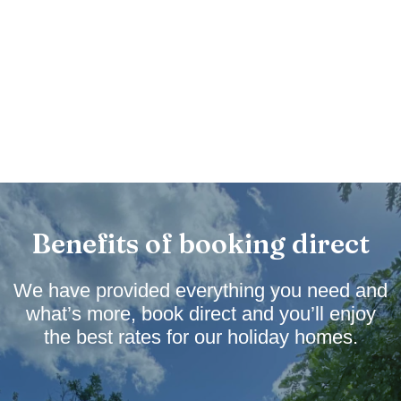
Benefits of booking direct
We have provided everything you need and
what’s more, book direct and you’ll enjoy
the best rates for our holiday homes.