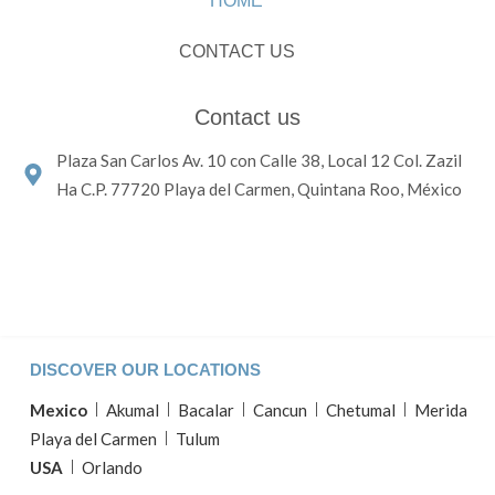
HOME
CONTACT US
Contact us
Plaza San Carlos Av. 10 con Calle 38, Local 12 Col. Zazil
Ha C.P. 77720 Playa del Carmen, Quintana Roo, México
DISCOVER OUR LOCATIONS
Mexico
Akumal
Bacalar
Cancun
Chetumal
Merida
Playa del Carmen
Tulum
USA
Orlando