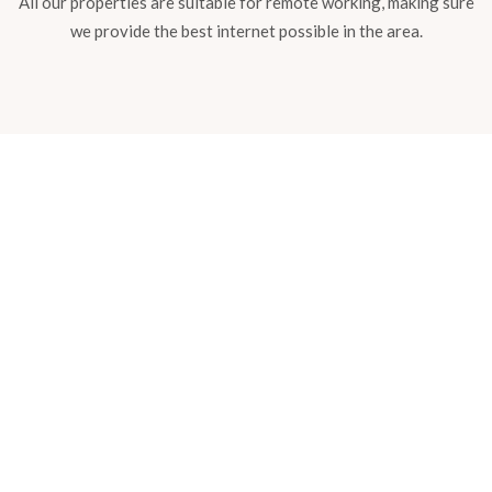
All our properties are suitable for remote working, making sure
we provide the best internet possible in the area.