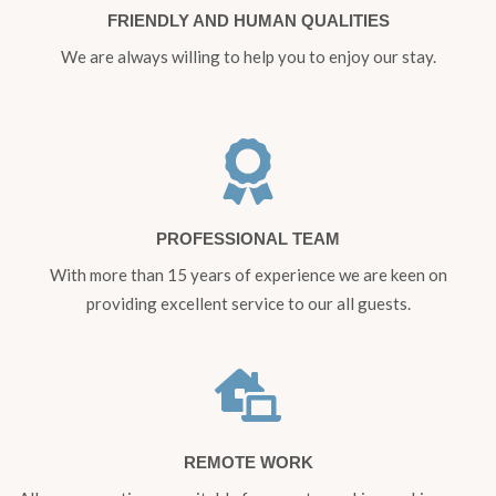
FRIENDLY AND HUMAN QUALITIES
We are always willing to help you to enjoy our stay.
PROFESSIONAL TEAM
With more than 15 years of experience we are keen on
providing excellent service to our all guests.
REMOTE WORK