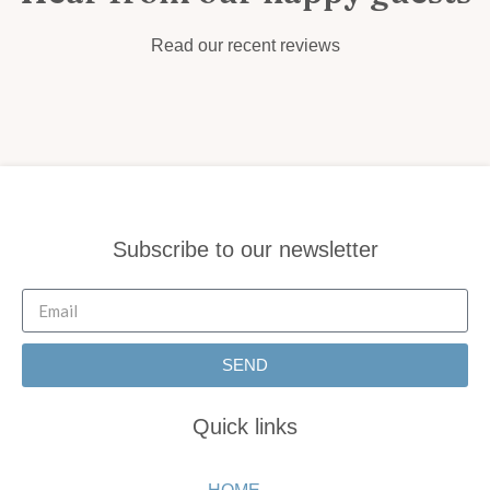
Read our recent reviews
Subscribe to our newsletter
SEND
Quick links