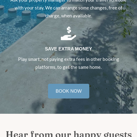
with your stay. We can arrange some changes, free of
charge, when available.
SAVE EXTRA MONEY
Play smart, not paying extra fees in other booking
platforms, to get the same home.
BOOK NOW
Hear from our happy guests