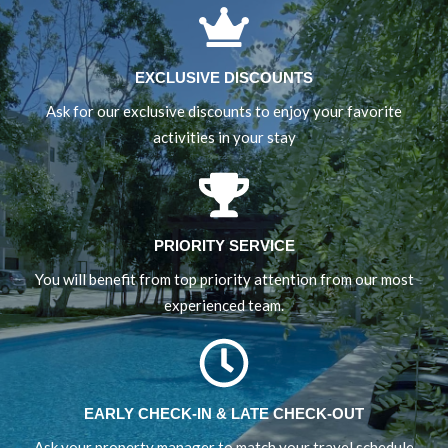
EXCLUSIVE DISCOUNTS
Ask for our exclusive discounts to enjoy your favorite
activities in your stay
PRIORITY SERVICE
You will benefit from top priority attention from our most
experienced team.
EARLY CHECK-IN & LATE CHECK-OUT
Ask your property manager to match your travel schedule