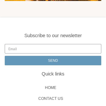
Subscribe to our newsletter
SEND
Quick links
HOME
CONTACT US