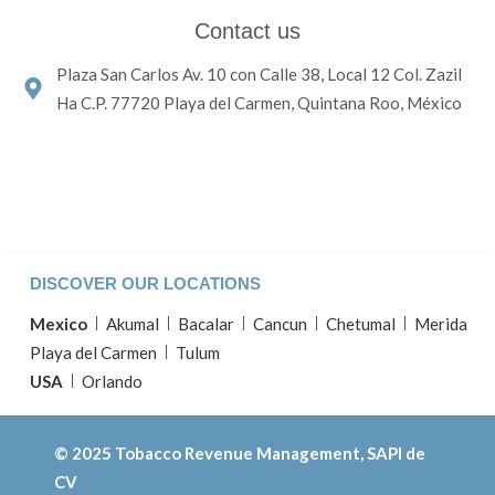
Contact us
Plaza San Carlos Av. 10 con Calle 38, Local 12 Col. Zazil
Ha C.P. 77720 Playa del Carmen, Quintana Roo, México
DISCOVER OUR LOCATIONS
Mexico
Akumal
Bacalar
Cancun
Chetumal
Merida
Playa del Carmen
Tulum
USA
Orlando
© 2025 Tobacco Revenue Management, SAPI de
CV