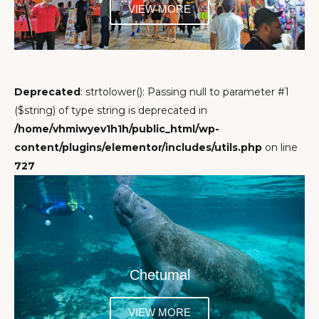
VIEW MORE
Deprecated
: strtolower(): Passing null to parameter #1
($string) of type string is deprecated in
/home/vhmiwyev1h1h/public_html/wp-
content/plugins/elementor/includes/utils.php
on line
727
Chetumal
VIEW MORE