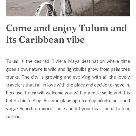
Come and enjoy Tulum and
its Caribbean vibe
Tulum is
the desired Riviera Maya destination where time
goes slow, nature is wild and lightbulbs grow from palm tree
trunks. The city
is growing and evolving with all the lovely
travelers that fall in love with the place and decide to move in,
because Tulum
will welcome you with a gentle smile and this
boho-chic feeling. Are you planning on doing mindfulness and
yoga? Search no-more, come and let your heart beat Tu-lum,
tu-lum.