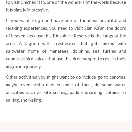
to visit Chichen Itzá, one of the wonders of the world because
it is simply impressive.
If you want to go and have one of the most beautiful and
relaxing experiences, you need to visit Sian Ka’an, the doors
of heaven, because this Biosphere Reserve is the lungs of the
area. A lagoon with freshwater that gets mixed with
saltwater, home of manatees, dolphins, sea turtles and
countless bird spices that use this dreamy spot to rest in their
migration journey.
Other activities you might want to do include go to cenotes,
maybe even scuba dive in some of them, do some water
activities such as kite surfing, paddle boarding, catamaran
sailing, snorkeling…