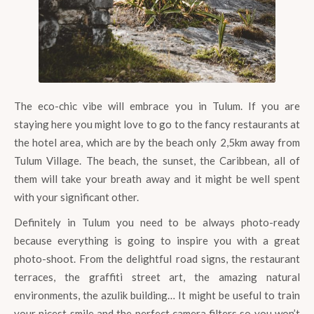
The eco-chic vibe will embrace you in Tulum. If you are
staying here you might love to go to the fancy restaurants at
the hotel area, which are by the beach only 2,5km away from
Tulum Village. The beach, the sunset, the Caribbean, all of
them will take your breath away and it might be well spent
with your significant other.
Definitely in Tulum you need to be always photo-ready
because everything is going to inspire you with a great
photo-shoot. From the delightful road signs, the restaurant
terraces, the graffiti street art, the amazing natural
environments, the azulik building… It might be useful to train
your nicest smile and the perfect camera filters so you won’t