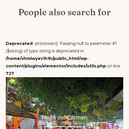
People also search for
Deprecated
: strtolower(): Passing null to parameter #1
($string) of type string is deprecated in
/home/vhmiwyev1h1h/public_html/wp-
content/plugins/elementor/includes/utils.php
on line
727
Playa del Carmen