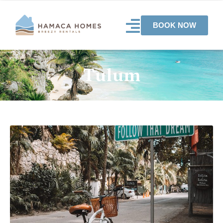
BOOK NOW
Tulum