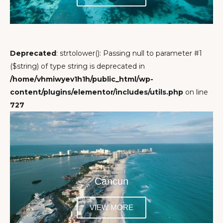
Deprecated
: strtolower(): Passing null to parameter #1
($string) of type string is deprecated in
/home/vhmiwyev1h1h/public_html/wp-
content/plugins/elementor/includes/utils.php
on line
727
Cancun
VIEW MORE