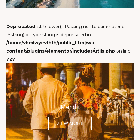
Deprecated
: strtolower(): Passing null to parameter #1
($string) of type string is deprecated in
/home/vhmiwyev1h1h/public_html/wp-
content/plugins/elementor/includes/utils.php
on line
727
Merida
VIEW MORE