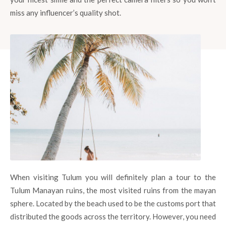
miss any influencer’s quality shot.
When visiting Tulum you will definitely plan a tour to the
Tulum Manayan ruins, the most visited ruins from the mayan
sphere. Located by the beach used to be the customs port that
distributed the goods across the territory. However, you need