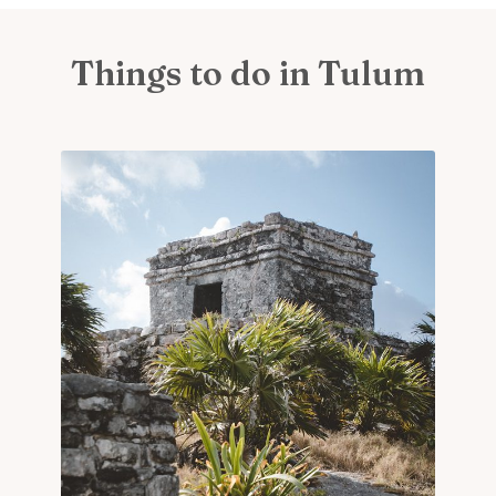
Things to do in Tulum