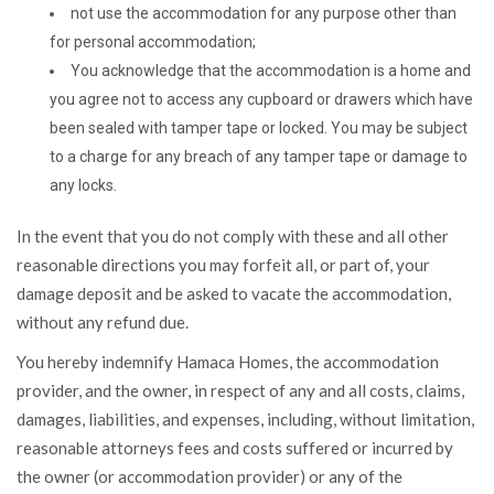
not use the accommodation for any purpose other than
for personal accommodation;
You acknowledge that the accommodation is a home and
you agree not to access any cupboard or drawers which have
been sealed with tamper tape or locked. You may be subject
to a charge for any breach of any tamper tape or damage to
any locks.
In the event that you do not comply with these and all other
reasonable directions you may forfeit all, or part of, your
damage deposit and be asked to vacate the accommodation,
without any refund due.
You hereby indemnify Hamaca Homes, the accommodation
provider, and the owner, in respect of any and all costs, claims,
damages, liabilities, and expenses, including, without limitation,
reasonable attorneys fees and costs suffered or incurred by
the owner (or accommodation provider) or any of the