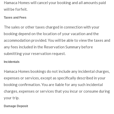
Hamaca Homes will cancel your booking and all amounts paid
will be forfeit.
Taxes and Fees
The sales or other taxes charged in connection with your
booking depend on the location of your vacation and the
accommodation provided. You will be able to view the taxes and
any fees included in the Reservation Summary before
submitting your reservation request.
Incidentals
Hamaca Homes bookings do not include any incidental charges,
expenses or services, except as specifically described in your
booking confirmation. You are liable for any such incidental
charges, expenses or services that you incur or consume during
your trip.
Damage Deposit