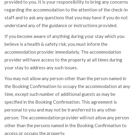
provided to you. It is your responsibility to bring any concerns
regarding the accommodation to the attention of the check-in
staff and to ask any questions that you may have if you do not
understand any of the guidance or instructions provided.
If you become aware of anything during your stay which you
believe is a health & safety risk, you must inform the
accommodation provider immediately. The accommodation
provider will have access to the property at all times during
your stay to address any such issues.
You may not allow any person other than the person named in
the Booking Confirmation to occupy the accommodation at any
time, except such number of additional guests as may be
specified in the Booking Confirmation. This agreement is
personal to you and may not be transferred to any other
person. The accommodation provider will not allow any person
other than the persons named in the Booking Confirmation to
access or occupy the property.