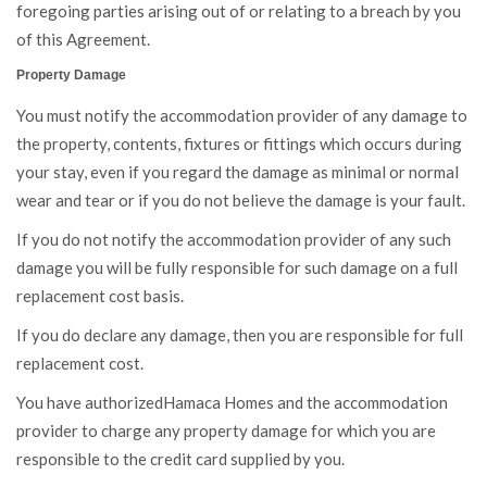
foregoing parties arising out of or relating to a breach by you
of this Agreement.
Property Damage
You must notify the accommodation provider of any damage to
the property, contents, fixtures or fittings which occurs during
your stay, even if you regard the damage as minimal or normal
wear and tear or if you do not believe the damage is your fault.
If you do not notify the accommodation provider of any such
damage you will be fully responsible for such damage on a full
replacement cost basis.
If you do declare any damage, then you are responsible for full
replacement cost.
You have authorizedHamaca Homes and the accommodation
provider to charge any property damage for which you are
responsible to the credit card supplied by you.