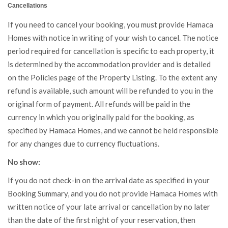
Cancellations
If you need to cancel your booking, you must provide Hamaca
Homes with notice in writing of your wish to cancel. The notice
period required for cancellation is specific to each property, it
is determined by the accommodation provider and is detailed
on the Policies page of the Property Listing. To the extent any
refund is available, such amount will be refunded to you in the
original form of payment. All refunds will be paid in the
currency in which you originally paid for the booking, as
specified by Hamaca Homes, and we cannot be held responsible
for any changes due to currency fluctuations.
No show:
If you do not check-in on the arrival date as specified in your
Booking Summary, and you do not provide Hamaca Homes with
written notice of your late arrival or cancellation by no later
than the date of the first night of your reservation, then