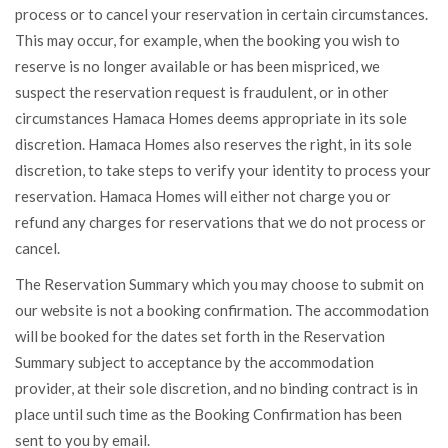
process or to cancel your reservation in certain circumstances.
This may occur, for example, when the booking you wish to
reserve is no longer available or has been mispriced, we
suspect the reservation request is fraudulent, or in other
circumstances Hamaca Homes deems appropriate in its sole
discretion. Hamaca Homes also reserves the right, in its sole
discretion, to take steps to verify your identity to process your
reservation. Hamaca Homes will either not charge you or
refund any charges for reservations that we do not process or
cancel.
The Reservation Summary which you may choose to submit on
our website is not a booking confirmation. The accommodation
will be booked for the dates set forth in the Reservation
Summary subject to acceptance by the accommodation
provider, at their sole discretion, and no binding contract is in
place until such time as the Booking Confirmation has been
sent to you by email.