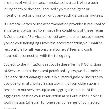
premises of which the accommodation is a part, where such
injury death or damage is caused by your negligent or
intentional act or omission, or by any such visitors or invitees.
If Hamaca Homes or the accommodation provider is required to
engage any attorney to enforce the conditions of these Terms
& Conditions of Service, to collect any amounts due, to remove
you or your belongings from the accommodation, you shall be
responsible for all reasonable attorneys’ fees and costs
incurred in connection with the foregoing.
Subject to the limitations set out in these Terms & Conditions
of Service and to the extent permitted by law, we shall only be
liable for direct damages actually suffered, paid or incurred by
you due to an attributable shortcoming of our obligations in
respect to our services, up to an aggregate amount of the
aggregate cost of your reservation as set out in the Booking
Confirmation (whether for one event or series of connected
events).