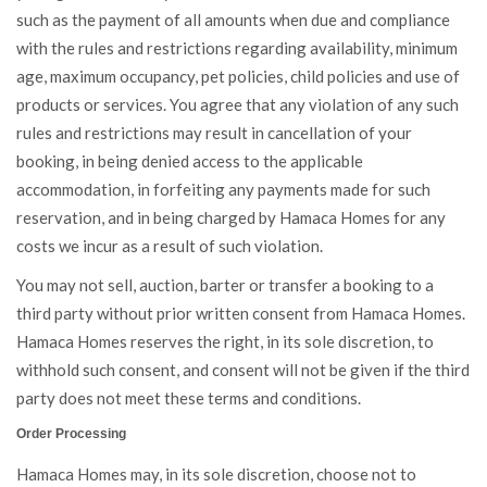
such as the payment of all amounts when due and compliance
with the rules and restrictions regarding availability, minimum
age, maximum occupancy, pet policies, child policies and use of
products or services. You agree that any violation of any such
rules and restrictions may result in cancellation of your
booking, in being denied access to the applicable
accommodation, in forfeiting any payments made for such
reservation, and in being charged by Hamaca Homes for any
costs we incur as a result of such violation.
You may not sell, auction, barter or transfer a booking to a
third party without prior written consent from Hamaca Homes.
Hamaca Homes reserves the right, in its sole discretion, to
withhold such consent, and consent will not be given if the third
party does not meet these terms and conditions.
Order Processing
Hamaca Homes may, in its sole discretion, choose not to