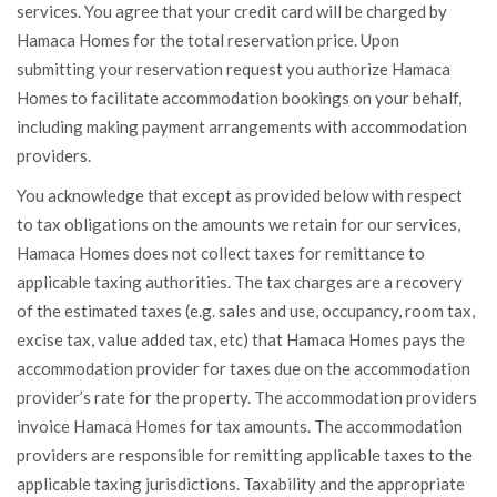
services. You agree that your credit card will be charged by
Hamaca Homes for the total reservation price. Upon
submitting your reservation request you authorize Hamaca
Homes to facilitate accommodation bookings on your behalf,
including making payment arrangements with accommodation
providers.
You acknowledge that except as provided below with respect
to tax obligations on the amounts we retain for our services,
Hamaca Homes does not collect taxes for remittance to
applicable taxing authorities. The tax charges are a recovery
of the estimated taxes (e.g. sales and use, occupancy, room tax,
excise tax, value added tax, etc) that Hamaca Homes pays the
accommodation provider for taxes due on the accommodation
provider’s rate for the property. The accommodation providers
invoice Hamaca Homes for tax amounts. The accommodation
providers are responsible for remitting applicable taxes to the
applicable taxing jurisdictions. Taxability and the appropriate