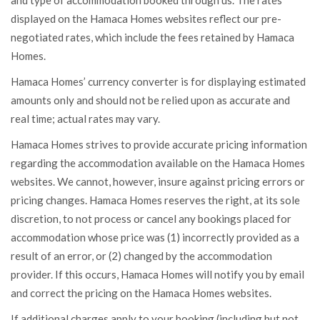
and type of accommodation booked through us. The rates
displayed on the Hamaca Homes websites reflect our pre-
negotiated rates, which include the fees retained by Hamaca
Homes.
Hamaca Homes’ currency converter is for displaying estimated
amounts only and should not be relied upon as accurate and
real time; actual rates may vary.
Hamaca Homes strives to provide accurate pricing information
regarding the accommodation available on the Hamaca Homes
websites. We cannot, however, insure against pricing errors or
pricing changes. Hamaca Homes reserves the right, at its sole
discretion, to not process or cancel any bookings placed for
accommodation whose price was (1) incorrectly provided as a
result of an error, or (2) changed by the accommodation
provider. If this occurs, Hamaca Homes will notify you by email
and correct the pricing on the Hamaca Homes websites.
If additional charges apply to your booking (including but not