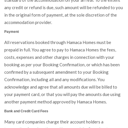
standard of the accommodation on your arrival. To the extent
any credit or refund is due, such amount will be refunded to you
in the original form of payment, at the sole discretion of the
accommodation provider.
Payment
All reservations booked through Hamaca Homes must be
prepaid in full. You agree to pay to Hamaca Homes the fees,
costs, expenses and other charges in connection with your
booking as per your Booking Confirmation, or which has been
confirmed by a subsequent amendment to your Booking
Confirmation, including all and any modifications. You
acknowledge and agree that all amounts due will be billed to
your payment card, or that you will pay the amounts due using
another payment method approved by Hamaca Homes.
Bank and Credit Card Fees
Many card companies charge their account holders a