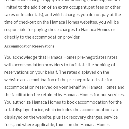
limited to the addition of an extra occupant, pet fees or other
taxes or incidentals), and which charges you do not pay at the
time of checkout on the Hamaca Homes websites, you will be
responsible for paying these charges to Hamaca Homes or
directly to the accommodation provider.
Accommodation Reservations
You acknowledge that Hamaca Homes pre-negotiates rates
with accommodation providers to facilitate the booking of
reservations on your behalf. The rates displayed on the
website are a combination of the pre-negotiated rate for
accommodation reserved on your behalf by Hamaca Homes and
the facilitation fee retained by Hamaca Homes for our services.
You authorize Hamaca Homes to book accommodation for the
total displayed price, which includes the accommodation rate
displayed on the website, plus tax recovery charges, service
fees, and where applicable, taxes on the Hamaca Homes