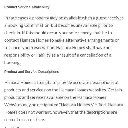
Product Service Availability
In rare cases a property may be available when a guest receives
a Booking Confirmation, but becomes unavailable prior to
check-in. If this should occur, your sole remedy shall be to
contact Hamaca Homes to make alternative arrangements or
to cancel your reservation. Hamaca Homes shall have no
responsibility or liability as a result of a cancellation of a
booking.
Product and Service Descriptions
Hamaca Homes attempts to provide accurate descriptions of
products and services on the Hamaca Homes websites. Certain
products and services available on the Hamaca Homes
Websites may be designated “Hamaca Homes Verified” Hamaca
Homes does not warrant, however, that the descriptions are
current or error-free.