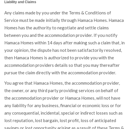
Liability and Claims
Any claims made by you under the Terms & Conditions of
Service must be made initially through Hamaca Homes. Hamaca
Homes has the authority to negotiate and settle claims
between you and the accommodation provider. If you notify
Hamaca Homes within 14 days after making such a claim that, in
your opinion, the dispute has not been satisfactorily resolved,
then Hamaca Homes is authorized to provide you with the
accommodation providers details so that you may thereafter
pursue the claim directly with the accommodation provider.
You agree that Hamaca Homes, the accommodation provider,
the owner, or any third party providing services on behalf of
the accommodation provider or Hamaca Homes, will not have
any liability for any business, financial or economic loss or for
any consequential, incidental, special or indirect losses such as
lost reputation, lost bargain, lost profit, loss of anticipated
savings or lost opportunity arising as a result of these Terms &