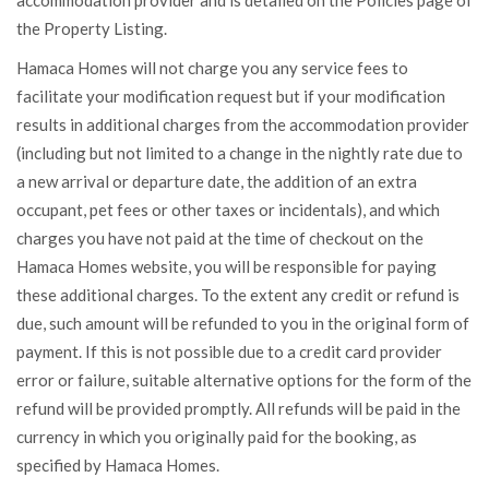
accommodation provider and is detailed on the Policies page of
the Property Listing.
Hamaca Homes will not charge you any service fees to
facilitate your modification request but if your modification
results in additional charges from the accommodation provider
(including but not limited to a change in the nightly rate due to
a new arrival or departure date, the addition of an extra
occupant, pet fees or other taxes or incidentals), and which
charges you have not paid at the time of checkout on the
Hamaca Homes website, you will be responsible for paying
these additional charges. To the extent any credit or refund is
due, such amount will be refunded to you in the original form of
payment. If this is not possible due to a credit card provider
error or failure, suitable alternative options for the form of the
refund will be provided promptly. All refunds will be paid in the
currency in which you originally paid for the booking, as
specified by Hamaca Homes.