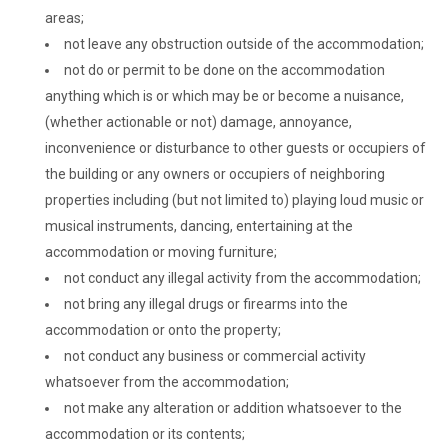
areas;
not leave any obstruction outside of the accommodation;
not do or permit to be done on the accommodation
anything which is or which may be or become a nuisance,
(whether actionable or not) damage, annoyance,
inconvenience or disturbance to other guests or occupiers of
the building or any owners or occupiers of neighboring
properties including (but not limited to) playing loud music or
musical instruments, dancing, entertaining at the
accommodation or moving furniture;
not conduct any illegal activity from the accommodation;
not bring any illegal drugs or firearms into the
accommodation or onto the property;
not conduct any business or commercial activity
whatsoever from the accommodation;
not make any alteration or addition whatsoever to the
accommodation or its contents;