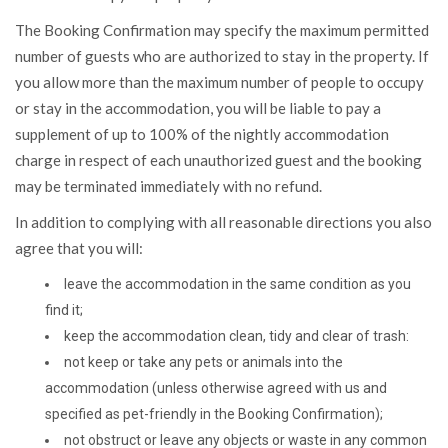
The Booking Confirmation may specify the maximum permitted
number of guests who are authorized to stay in the property. If
you allow more than the maximum number of people to occupy
or stay in the accommodation, you will be liable to pay a
supplement of up to 100% of the nightly accommodation
charge in respect of each unauthorized guest and the booking
may be terminated immediately with no refund.
In addition to complying with all reasonable directions you also
agree that you will:
leave the accommodation in the same condition as you
find it;
keep the accommodation clean, tidy and clear of trash:
not keep or take any pets or animals into the
accommodation (unless otherwise agreed with us and
specified as pet-friendly in the Booking Confirmation);
not obstruct or leave any objects or waste in any common