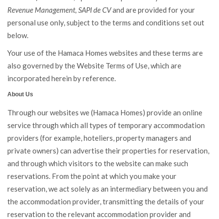
Revenue Management, SAPI de CV
and are provided for your
personal use only, subject to the terms and conditions set out
below.
Your use of the Hamaca Homes websites and these terms are
also governed by the Website Terms of Use, which are
incorporated herein by reference.
About Us
Through our websites we (Hamaca Homes) provide an online
service through which all types of temporary accommodation
providers (for example, hoteliers, property managers and
private owners) can advertise their properties for reservation,
and through which visitors to the website can make such
reservations. From the point at which you make your
reservation, we act solely as an intermediary between you and
the accommodation provider, transmitting the details of your
reservation to the relevant accommodation provider and