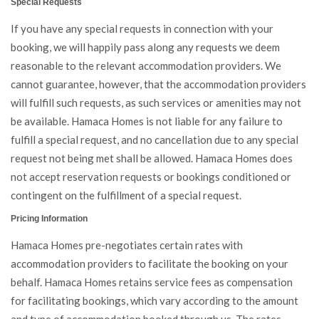
Special Requests
If you have any special requests in connection with your
booking, we will happily pass along any requests we deem
reasonable to the relevant accommodation providers. We
cannot guarantee, however, that the accommodation providers
will fulfill such requests, as such services or amenities may not
be available. Hamaca Homes is not liable for any failure to
fulfill a special request, and no cancellation due to any special
request not being met shall be allowed. Hamaca Homes does
not accept reservation requests or bookings conditioned or
contingent on the fulfillment of a special request.
Pricing Information
Hamaca Homes pre-negotiates certain rates with
accommodation providers to facilitate the booking on your
behalf. Hamaca Homes retains service fees as compensation
for facilitating bookings, which vary according to the amount