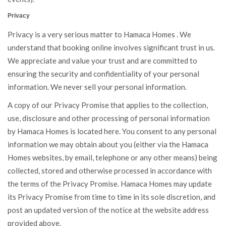
Privacy
Privacy is a very serious matter to Hamaca Homes . We
understand that booking online involves significant trust in us.
We appreciate and value your trust and are committed to
ensuring the security and confidentiality of your personal
information. We never sell your personal information.
A copy of our Privacy Promise that applies to the collection,
use, disclosure and other processing of personal information
by Hamaca Homes is located
here
. You consent to any personal
information we may obtain about you (either via the Hamaca
Homes websites, by email, telephone or any other means) being
collected, stored and otherwise processed in accordance with
the terms of the Privacy Promise. Hamaca Homes may update
its Privacy Promise from time to time in its sole discretion, and
post an updated version of the notice at the website address
provided above.