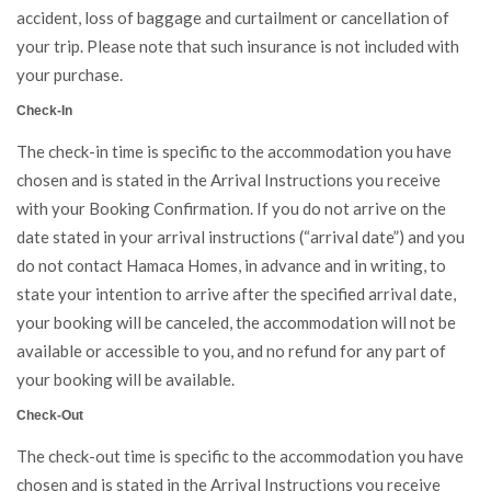
accident, loss of baggage and curtailment or cancellation of
your trip. Please note that such insurance is not included with
your purchase.
Check-In
The check-in time is specific to the accommodation you have
chosen and is stated in the Arrival Instructions you receive
with your Booking Confirmation. If you do not arrive on the
date stated in your arrival instructions (“arrival date”) and you
do not contact Hamaca Homes, in advance and in writing, to
state your intention to arrive after the specified arrival date,
your booking will be canceled, the accommodation will not be
available or accessible to you, and no refund for any part of
your booking will be available.
Check-Out
The check-out time is specific to the accommodation you have
chosen and is stated in the Arrival Instructions you receive