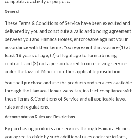
competitive activity or purpose.
General
These Terms & Conditions of Service have been executed and
delivered by you and constitute a valid and binding agreement
between you and Hamaca Homes, enforceable against you in
accordance with their terms. You represent that you are (1) at
least 18 years of age, (2) of legal age to form a binding
contract, and (3) not a person barred from receiving services
under the laws of Mexico or other applicable jurisdiction.
You shall purchase and use the products and services available
through the Hamaca Homes websites, in strict compliance with
these Terms & Conditions of Service and all applicable laws,
rules and regulations.
Accommodation Rules and Restrictions
By purchasing products and services through Hamaca Homes
you agree to abide by such additional rules and restrictions,