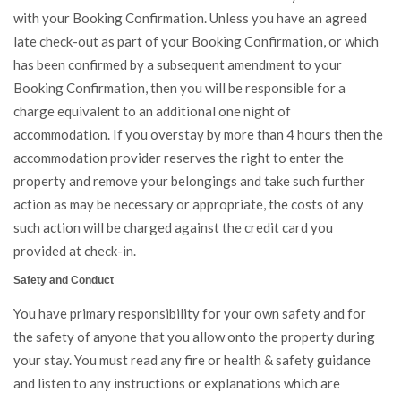
with your Booking Confirmation. Unless you have an agreed
late check-out as part of your Booking Confirmation, or which
has been confirmed by a subsequent amendment to your
Booking Confirmation, then you will be responsible for a
charge equivalent to an additional one night of
accommodation. If you overstay by more than 4 hours then the
accommodation provider reserves the right to enter the
property and remove your belongings and take such further
action as may be necessary or appropriate, the costs of any
such action will be charged against the credit card you
provided at check-in.
Safety and Conduct
You have primary responsibility for your own safety and for
the safety of anyone that you allow onto the property during
your stay. You must read any fire or health & safety guidance
and listen to any instructions or explanations which are