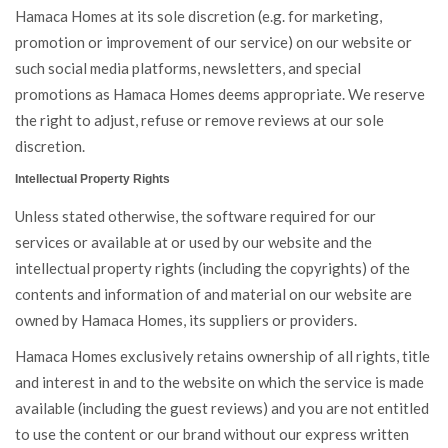
Hamaca Homes at its sole discretion (e.g. for marketing,
promotion or improvement of our service) on our website or
such social media platforms, newsletters, and special
promotions as Hamaca Homes deems appropriate. We reserve
the right to adjust, refuse or remove reviews at our sole
discretion.
Intellectual Property Rights
Unless stated otherwise, the software required for our
services or available at or used by our website and the
intellectual property rights (including the copyrights) of the
contents and information of and material on our website are
owned by Hamaca Homes, its suppliers or providers.
Hamaca Homes exclusively retains ownership of all rights, title
and interest in and to the website on which the service is made
available (including the guest reviews) and you are not entitled
to use the content or our brand without our express written