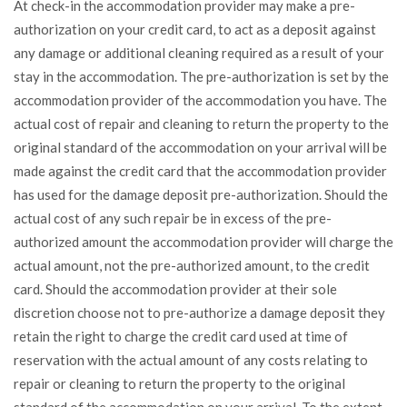
At check-in the accommodation provider may make a pre-
authorization on your credit card, to act as a deposit against
any damage or additional cleaning required as a result of your
stay in the accommodation. The pre-authorization is set by the
accommodation provider of the accommodation you have. The
actual cost of repair and cleaning to return the property to the
original standard of the accommodation on your arrival will be
made against the credit card that the accommodation provider
has used for the damage deposit pre-authorization. Should the
actual cost of any such repair be in excess of the pre-
authorized amount the accommodation provider will charge the
actual amount, not the pre-authorized amount, to the credit
card. Should the accommodation provider at their sole
discretion choose not to pre-authorize a damage deposit they
retain the right to charge the credit card used at time of
reservation with the actual amount of any costs relating to
repair or cleaning to return the property to the original