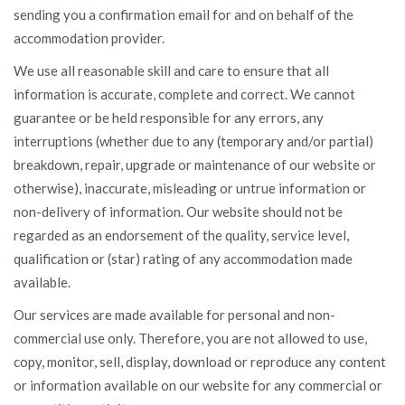
sending you a confirmation email for and on behalf of the
accommodation provider.
We use all reasonable skill and care to ensure that all
information is accurate, complete and correct. We cannot
guarantee or be held responsible for any errors, any
interruptions (whether due to any (temporary and/or partial)
breakdown, repair, upgrade or maintenance of our website or
otherwise), inaccurate, misleading or untrue information or
non-delivery of information. Our website should not be
regarded as an endorsement of the quality, service level,
qualification or (star) rating of any accommodation made
available.
Our services are made available for personal and non-
commercial use only. Therefore, you are not allowed to use,
copy, monitor, sell, display, download or reproduce any content
or information available on our website for any commercial or