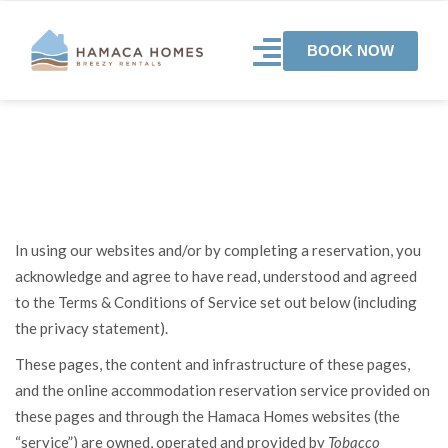
BOOK NOW
Terms and conditions
In using our websites and/or by completing a reservation, you
acknowledge and agree to have read, understood and agreed
to the Terms & Conditions of Service set out below (including
the privacy statement).
These pages, the content and infrastructure of these pages,
and the online accommodation reservation service provided on
these pages and through the Hamaca Homes websites (the
“service”) are owned, operated and provided by
Tobacco