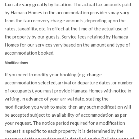
tax rate vary greatly by location. The actual tax amounts paid
by Hamaca Homes to the accommodation providers may vary
from the tax recovery charge amounts, depending upon the
rates, taxability, etc. in effect at the time of the actual use of
the property by our guests. Service fees retained by Hamaca
Homes for our services vary based on the amount and type of
accommodation booked.
Modifications
If you need to modify your booking (e.g. change
accommodation selected, arrival or departure dates, or number
of occupants), you must provide Hamaca Homes with notice in
writing, in advance of your arrival date, stating the
modification you wish to make, then any such modification will
be accepted subject to availability of accommodation as per
your request. The notice period required for a modification
request is specific to each property, it is determined by the