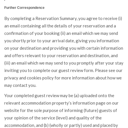
Further Correspondence
By completing a Reservation Summary, you agree to receive (i)
an email containing all the details of your reservation and a
confirmation of your booking (ii) an email which we may send
you shortly prior to your arrival date, giving you information
on your destination and providing you with certain information
and offers relevant to your reservation and destination, and
(iii) an email which we may send to you promptly after your stay
inviting you to complete our guest review form. Please see our
privacy and cookies policy for more information about how we
may contact you.
Your completed guest review may be (a) uploaded onto the
relevant accommodation property’s information page on our
website for the sole purpose of informing (future) guests of
your opinion of the service (level) and quality of the
accommodation, and (b) (wholly or partly) used and placed by