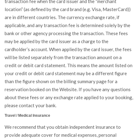
transaction fee when the card issuer and the “merchant
location” (as defined by the card brand (e.g. Visa, MasterCard))
are in different countries. The currency exchange rate, if
applicable, and any transaction fee is determined solely by the
bank or other agency processing the transaction. These fees
may be applied by the card issuer as a charge to the
cardholder’s account. When applied by the card issuer, the fees
will be listed separately from the transaction amount on a
credit or debit card statement. This means the amount listed on
your credit or debit card statement may be a different figure
than the figure shown on the billing summary page for a
reservation booked on the Website. If you have any questions
about these fees or any exchange rate applied to your booking,
please contact your bank.
Travel / Medical Insurance
We recommend that you obtain independent insurance to
provide adequate cover for medical expenses, personal