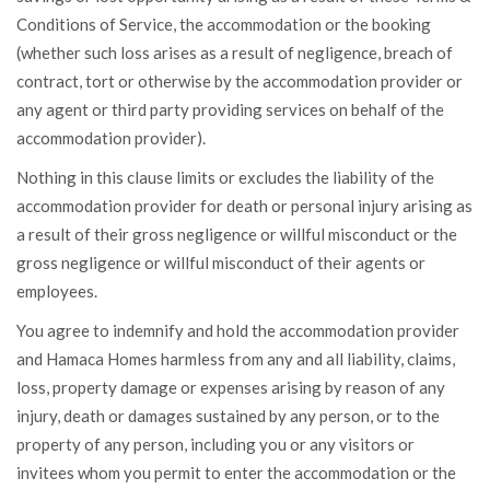
Conditions of Service, the accommodation or the booking
(whether such loss arises as a result of negligence, breach of
contract, tort or otherwise by the accommodation provider or
any agent or third party providing services on behalf of the
accommodation provider).
Nothing in this clause limits or excludes the liability of the
accommodation provider for death or personal injury arising as
a result of their gross negligence or willful misconduct or the
gross negligence or willful misconduct of their agents or
employees.
You agree to indemnify and hold the accommodation provider
and Hamaca Homes harmless from any and all liability, claims,
loss, property damage or expenses arising by reason of any
injury, death or damages sustained by any person, or to the
property of any person, including you or any visitors or
invitees whom you permit to enter the accommodation or the