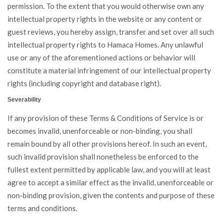
permission. To the extent that you would otherwise own any
intellectual property rights in the website or any content or
guest reviews, you hereby assign, transfer and set over all such
intellectual property rights to Hamaca Homes. Any unlawful
use or any of the aforementioned actions or behavior will
constitute a material infringement of our intellectual property
rights (including copyright and database right).
Severability
If any provision of these Terms & Conditions of Service is or
becomes invalid, unenforceable or non-binding, you shall
remain bound by all other provisions hereof. In such an event,
such invalid provision shall nonetheless be enforced to the
fullest extent permitted by applicable law, and you will at least
agree to accept a similar effect as the invalid, unenforceable or
non-binding provision, given the contents and purpose of these
terms and conditions.