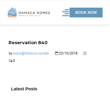
BOOK NOW
Reservation 840
by
enjoy@tobacco.rentals
22/10/2018
0
Latest Posts