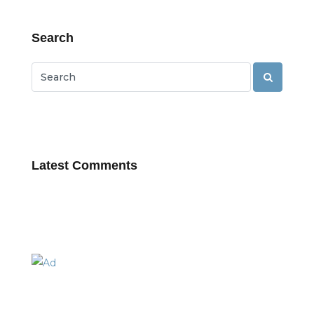
Search
Latest Comments