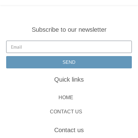
Subscribe to our newsletter
SEND
Quick links
HOME
CONTACT US
Contact us