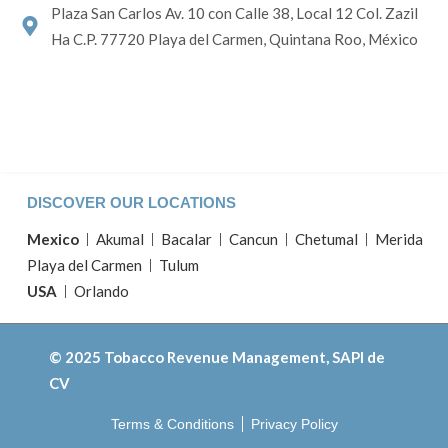
Plaza San Carlos Av. 10 con Calle 38, Local 12 Col. Zazil
Ha C.P. 77720 Playa del Carmen, Quintana Roo, México
DISCOVER OUR LOCATIONS
Mexico
Akumal
Bacalar
Cancun
Chetumal
Merida
Playa del Carmen
Tulum
USA
Orlando
© 2025 Tobacco Revenue Management, SAPI de
CV
Terms & Conditions
Privacy Policy