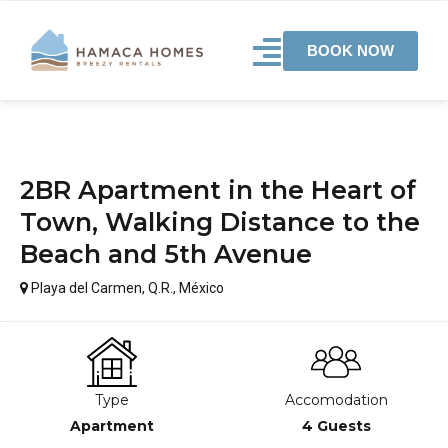
BOOK NOW
2BR Apartment in the Heart of
Town, Walking Distance to the
Beach and 5th Avenue
Playa del Carmen, Q.R., México
Type
Accomodation
Apartment
4 Guests