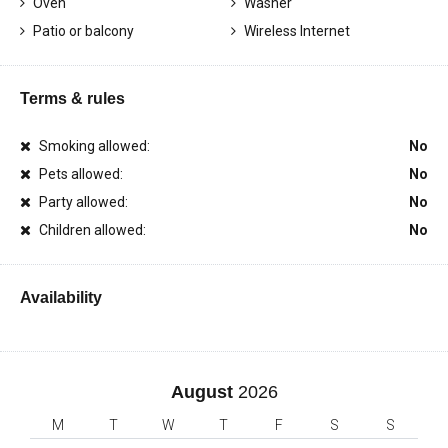
Oven
Washer
Patio or balcony
Wireless Internet
Terms & rules
Smoking allowed:
No
Pets allowed:
No
Party allowed:
No
Children allowed:
No
Availability
August
2026
M
T
W
T
F
S
S