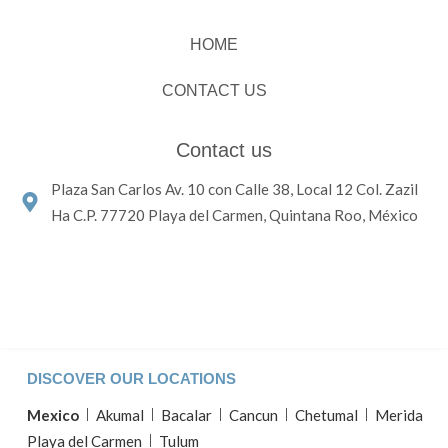
HOME
CONTACT US
Contact us
Plaza San Carlos Av. 10 con Calle 38, Local 12 Col. Zazil
Ha C.P. 77720 Playa del Carmen, Quintana Roo, México
DISCOVER OUR LOCATIONS
Mexico
Akumal
Bacalar
Cancun
Chetumal
Merida
Playa del Carmen
Tulum