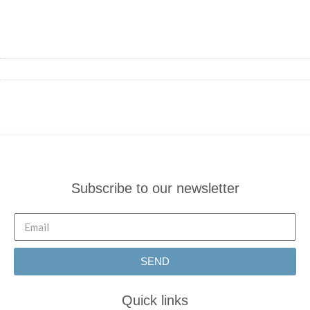
Subscribe to our newsletter
SEND
Quick links