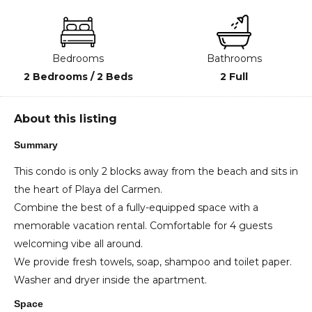
Bedrooms
Bathrooms
2 Bedrooms / 2 Beds
2 Full
About this listing
Summary
This condo is only 2 blocks away from the beach and sits in
the heart of Playa del Carmen.
Combine the best of a fully-equipped space with a
memorable vacation rental. Comfortable for 4 guests
welcoming vibe all around.
We provide fresh towels, soap, shampoo and toilet paper.
Washer and dryer inside the apartment.
Space