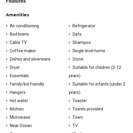
Features
Amenities
Air conditioning
Refrigerator
Bed linens
Safe
Cable TV
Shampoo
Coffee maker
Single level home
Dishes and silverware
Stove
Dryer
Suitable for children (2-12
Essentials
years)
Family/kid friendly
Suitable for infants (under 2
Hangers
years)
Hot water
Toaster
Kitchen
Towels provided
Microwave
Town
Near Ocean
TV