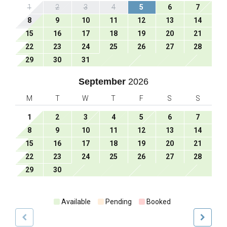
1
2
3
4
5
6
7
8
9
10
11
12
13
14
15
16
17
18
19
20
21
22
23
24
25
26
27
28
29
30
31
September
2026
M
T
W
T
F
S
S
1
2
3
4
5
6
7
8
9
10
11
12
13
14
15
16
17
18
19
20
21
22
23
24
25
26
27
28
29
30
Available
Pending
Booked