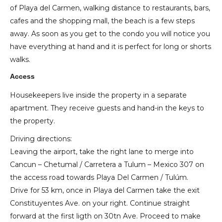
of Playa del Carmen, walking distance to restaurants, bars,
cafes and the shopping mall, the beach is a few steps
away. As soon as you get to the condo you will notice you
have everything at hand and it is perfect for long or shorts
walks.
Access
Housekeepers live inside the property in a separate
apartment. They receive guests and hand-in the keys to
the property.
Driving directions:
Leaving the airport, take the right lane to merge into
Cancun – Chetumal / Carretera a Tulum – Mexico 307 on
the access road towards Playa Del Carmen / Tulúm.
Drive for 53 km, once in Playa del Carmen take the exit
Constituyentes Ave. on your right. Continue straight
forward at the first ligth on 30tn Ave. Proceed to make