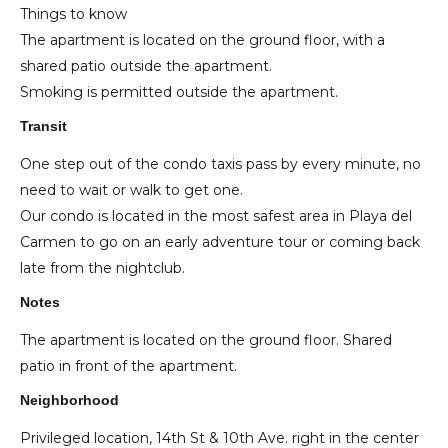
Things to know
The apartment is located on the ground floor, with a
shared patio outside the apartment.
Smoking is permitted outside the apartment.
Transit
One step out of the condo taxis pass by every minute, no
need to wait or walk to get one.
Our condo is located in the most safest area in Playa del
Carmen to go on an early adventure tour or coming back
late from the nightclub.
Notes
The apartment is located on the ground floor. Shared
patio in front of the apartment.
Neighborhood
Privileged location, 14th St & 10th Ave. right in the center