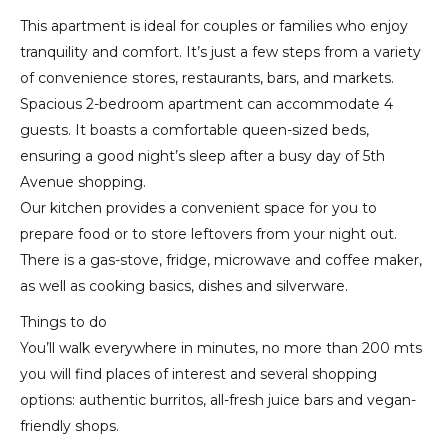
This apartment is ideal for couples or families who enjoy
tranquility and comfort. It’s just a few steps from a variety
of convenience stores, restaurants, bars, and markets.
Spacious 2-bedroom apartment can accommodate 4
guests. It boasts a comfortable queen-sized beds,
ensuring a good night’s sleep after a busy day of 5th
Avenue shopping.
Our kitchen provides a convenient space for you to
prepare food or to store leftovers from your night out.
There is a gas-stove, fridge, microwave and coffee maker,
as well as cooking basics, dishes and silverware.
Things to do
You’ll walk everywhere in minutes, no more than 200 mts
you will find places of interest and several shopping
options: authentic burritos, all-fresh juice bars and vegan-
friendly shops.