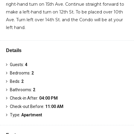
right-hand turn on 15th Ave. Continue straight forward to
make a left-hand turn on 12th St. To be placed over 10th
Ave. Turn left over 14th St. and the Condo will be at your
left hand.
Details
Guests:
4
Bedrooms:
2
Beds:
2
Bathrooms:
2
Check-in After:
04:00 PM
Check-out Before:
11:00 AM
Type:
Apartment