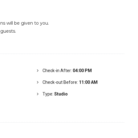
ons will be given to you.
 guests.
Check-in After:
04:00 PM
Check-out Before:
11:00 AM
Type:
Studio