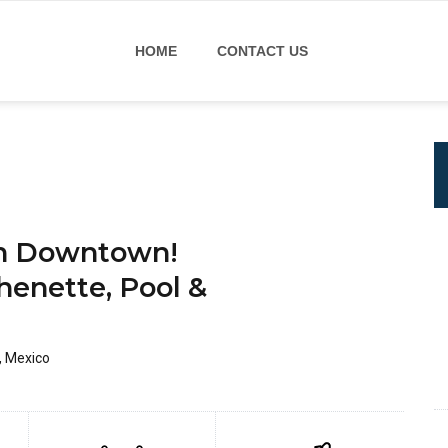
HOME
CONTACT US
un Downtown!
henette, Pool &
, Mexico