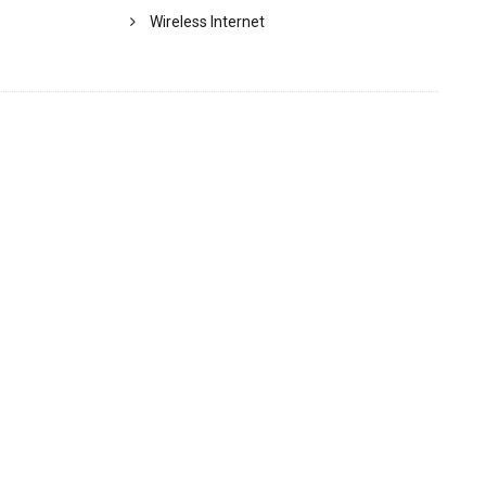
Wireless Internet