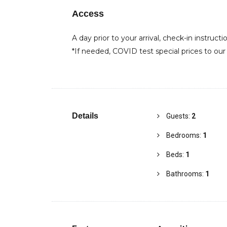
Access
A day prior to your arrival, check-in instructi
*If needed, COVID test special prices to our
Details
Guests:
2
Bedrooms:
1
Beds:
1
Bathrooms:
1