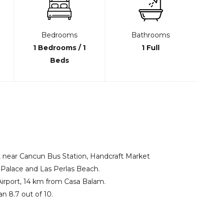
Bedrooms
Bathrooms
1 Bedrooms / 1
1 Full
Beds
 near Cancun Bus Station, Handcraft Market
alace and Las Perlas Beach.
 Airport, 14 km from Casa Balam.
an 8.7 out of 10.