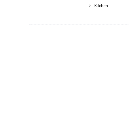
Kitchen