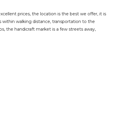
cellent prices, the location is the best we offer, it is
s within walking distance, transportation to the
ps, the handicraft market is a few streets away,