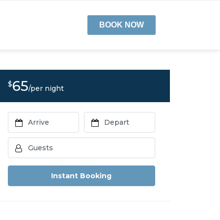
BOOK NOW
65
$
/per night
Instant Booking