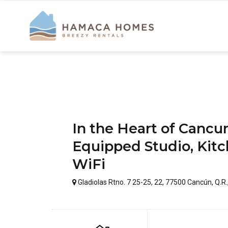
In the Heart of Canc
Equipped Studio, Kitc
WiFi
Gladiolas Rtno. 7 25-25, 22, 77500 Cancún, Q.R.