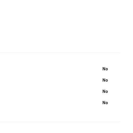
No
No
No
No