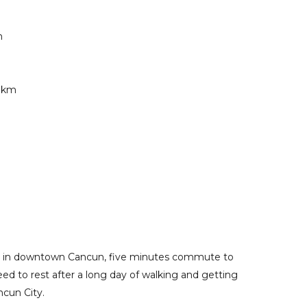
m
2 km
 stay in downtown Cancun, five minutes commute to
eed to rest after a long day of walking and getting
ncun City.