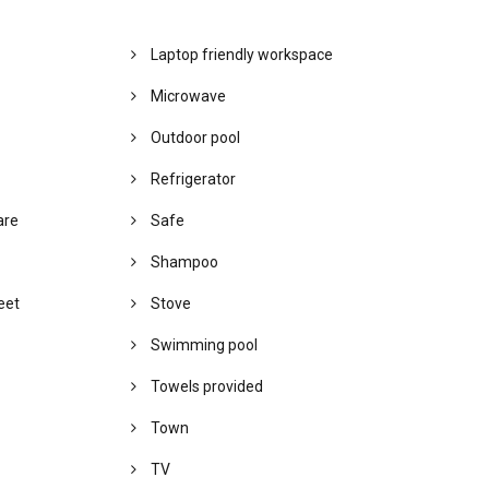
Laptop friendly workspace
Microwave
Outdoor pool
Refrigerator
are
Safe
Shampoo
eet
Stove
Swimming pool
Towels provided
Town
TV