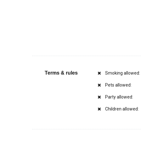
Terms & rules
Smoking allowed:
Pets allowed:
Party allowed:
Children allowed: