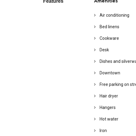
Amenities
Features
Air conditioning
Bed linens
Cookware
Desk
Dishes and silverw
Downtown
Free parking on str
Hair dryer
Hangers
Hot water
Iron