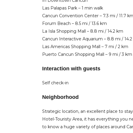
In Downtown Cancun
Las Palapas Park – 1 min walk
Cancun Convention Center – 7.3 mi / 11.7 k
Forum Beach – 8.5 mi / 13.6 km
La Isla Shopping Mall – 8.8 mi / 14.2 km
Cancun Interactive Aquarium – 8.8 mi / 14.
Las Americas Shopping Mall – 7 mi / 2 km
Puerto Cancun Shopping Mall – 9 mi / 3 km
Interaction with guests
Self check-in
Neighborhood
​​Strategic location, an excellent place to
Hotel-Touristy Area, it has everything you n
to know a huge variety of places around Ca