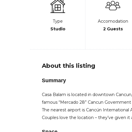
Type
Accomodation
Studio
2 Guests
About this listing
Summary
Casa Balam is located in downtown Cancun,
famous “Mercado 28” Cancun Government P
The nearest airport is Cancún International
Couples love the location – they’ve given it 
Space