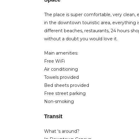
The place is super comfortable, very clean, ex
in the downtown touristic area, everything i
different beaches, restaurants, 24 hours sho
without a doubt you would love it.
Main amenities:
Free WiFi
Air conditioning
Towels provided
Bed sheets provided
Free street parking
Non-smoking
Transit
What ‘s around?